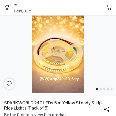
Delhi, DL
SPARKWORLD 240 LEDs 5 m Yellow Steady Strip
Rice Lights (Pack of 5)
Be the first to review this product