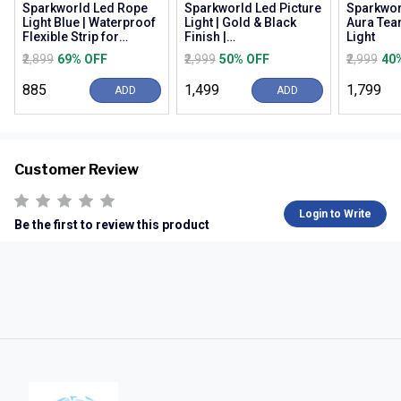
Sparkworld Led Rope
Sparkworld Led Picture
Sparkwor
Light Blue | Waterproof
Light | Gold & Black
Aura Tea
Flexible Strip for
Finish |
Light
Decoration, Outdoor,
Warm/natural/cool
₹2,899
69% OFF
₹2,999
50% OFF
₹2,999
40
Balcony, Gard...
White (3c) | Modern
Wall M...
₹885
₹1,499
₹1,799
ADD
ADD
Customer Review
Login to Write
Be the first to review this product