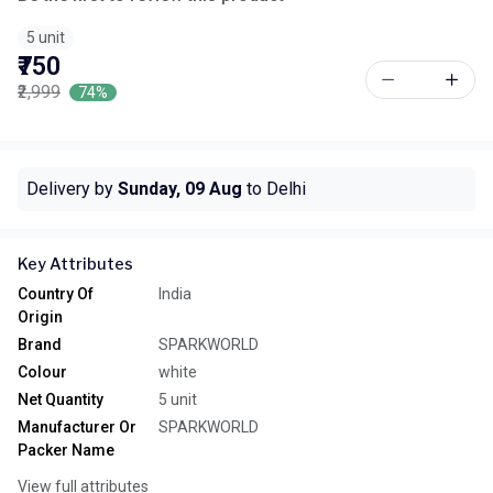
5 unit
₹750
₹2,999
74%
Delivery by
Sunday, 09 Aug
to Delhi
Key Attributes
Country Of
India
Origin
Brand
SPARKWORLD
Colour
white
Net Quantity
5 unit
Manufacturer Or
SPARKWORLD
Packer Name
View full attributes