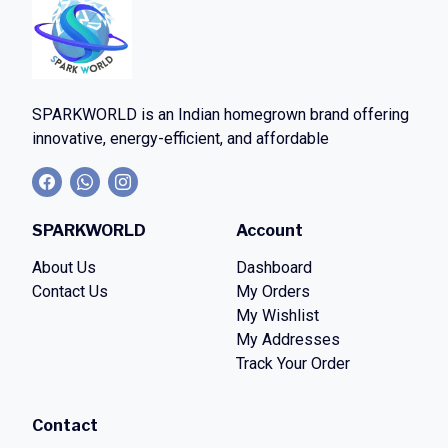
SPARKWORLD
is an Indian homegrown brand offering
innovative, energy-efficient, and affordable
SPARKWORLD
Account
About Us
Dashboard
Contact Us
My Orders
My Wishlist
My Addresses
Track Your Order
Contact