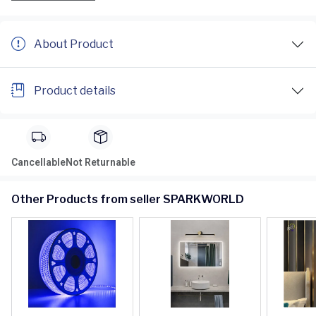
About Product
Product details
Cancellable
Not Returnable
Other Products from seller SPARKWORLD