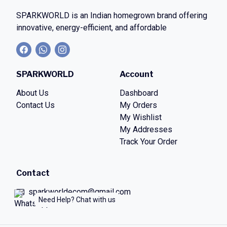
SPARKWORLD
is an Indian homegrown brand offering
innovative, energy-efficient, and affordable
SPARKWORLD
Account
About Us
Dashboard
Contact Us
My Orders
My Wishlist
My Addresses
Track Your Order
Contact
sparkworldecom@gmail.com
Need Help? Chat with us