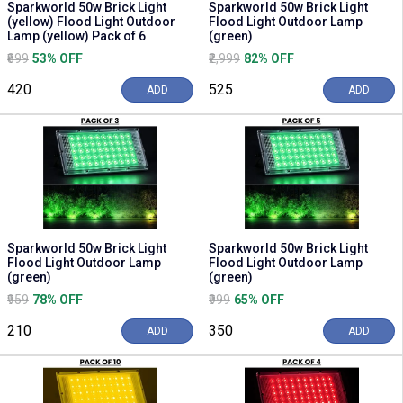
Sparkworld 50w Brick Light
Sparkworld 50w Brick Light
(yellow) Flood Light Outdoor
Flood Light Outdoor Lamp
Lamp (yellow) Pack of 6
(green)
₹899
53% OFF
₹2,999
82% OFF
₹420
₹525
ADD
ADD
Sparkworld 50w Brick Light
Sparkworld 50w Brick Light
Flood Light Outdoor Lamp
Flood Light Outdoor Lamp
(green)
(green)
₹959
78% OFF
₹999
65% OFF
₹210
₹350
ADD
ADD