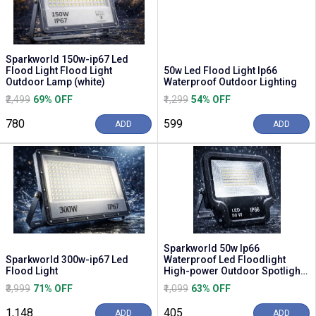
Sparkworld 150w-ip67 Led
Flood Light Flood Light
50w Led Flood Light Ip66
Outdoor Lamp (white)
Waterproof Outdoor Lighting
₹2,499
69% OFF
₹1,299
54% OFF
₹780
₹599
ADD
ADD
Sparkworld 50w Ip66
Sparkworld 300w-ip67 Led
Waterproof Led Floodlight
Flood Light
High-power Outdoor Spotlight
(6000k Daylight White)
₹3,999
71% OFF
₹1,099
63% OFF
₹1,148
₹405
ADD
ADD