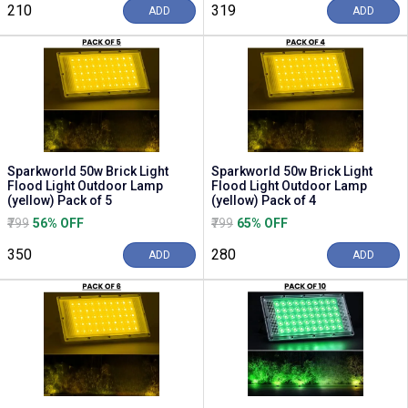
₹210
₹319
ADD
ADD
Sparkworld 50w Brick Light
Sparkworld 50w Brick Light
Flood Light Outdoor Lamp
Flood Light Outdoor Lamp
(yellow) Pack of 5
(yellow) Pack of 4
₹799
56% OFF
₹799
65% OFF
₹350
₹280
ADD
ADD