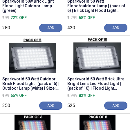
Sparkworld 50w Brick Light
Sparkworld 50 Watt
Flood Light Outdoor Lamp
Flood/outdoor Lamp | (pack of
(green)
6) | Brick Light Flood Light
Outdoor Lamp (white...
₹999
72% OFF
₹1,299
68% OFF
₹280
₹420
ADD
ADD
Sparkworld 50 Watt Outdoor
Sparkworld 50 Watt Brick Ultra
Brick Flood Light | (pack of 5) |
Bright Lens Led Flood Light |
Outdoor Lamp (white) | Size:
(pack of 10) | Flood Light
10cm | ...
Outdoor L...
₹999
65% OFF
₹2,999
82% OFF
₹350
₹525
ADD
ADD