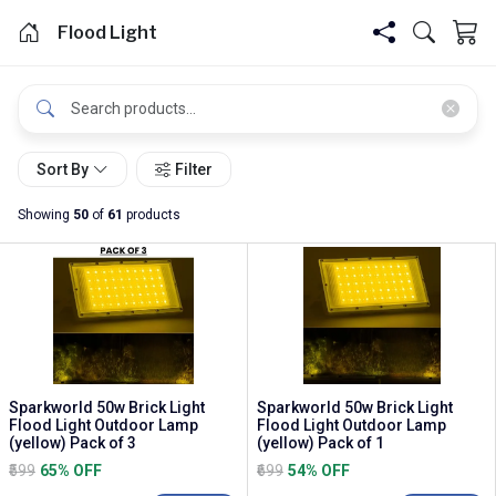
Flood Light
Sort By
Filter
Showing
50
of
61
products
Sparkworld 50w Brick Light
Sparkworld 50w Brick Light
Flood Light Outdoor Lamp
Flood Light Outdoor Lamp
(yellow) Pack of 3
(yellow) Pack of 1
₹599
65% OFF
₹699
54% OFF