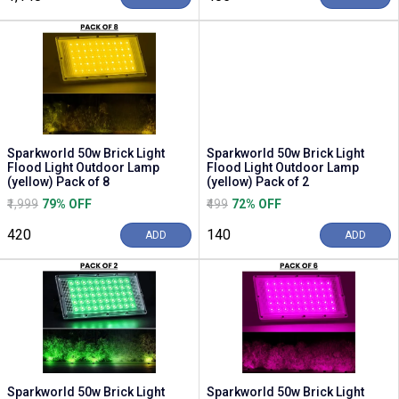
Sparkworld 50w Brick Light
Sparkworld 50w Brick Light
Flood Light Outdoor Lamp
Flood Light Outdoor Lamp
(yellow) Pack of 8
(yellow) Pack of 2
₹1,999
79% OFF
₹499
72% OFF
₹420
₹140
ADD
ADD
Sparkworld 50w Brick Light
Sparkworld 50w Brick Light