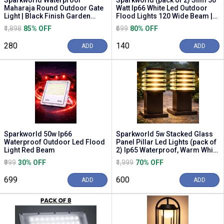
Sparkworld Waterproof
Sparkworld (pack of 2) Slim 50
Maharaja Round Outdoor Gate
Watt Ip66 White Led Outdoor
Light | Black Finish Garden
Flood Lights 120 Wide Beam |
Lamp for Gate, Pole...
Size: 10c...
₹1,898
85% OFF
₹699
80% OFF
₹280
₹140
ADD
ADD
Sparkworld 50w Ip66
Sparkworld 5w Stacked Glass
Waterproof Outdoor Led Flood
Panel Pillar Led Lights (pack of
Light Red Beam
2) Ip65 Waterproof, Warm White
| Col...
₹999
30% OFF
₹1,999
70% OFF
₹699
₹600
ADD
ADD