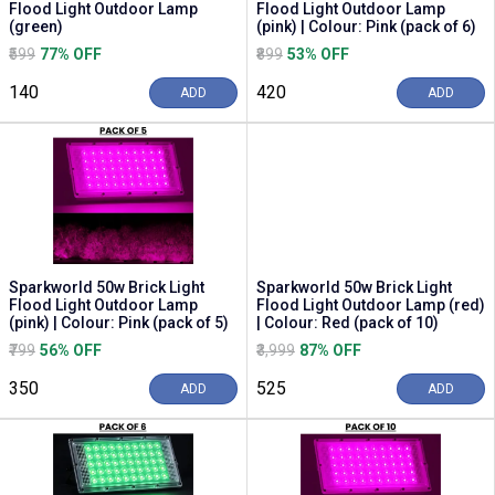
Flood Light Outdoor Lamp
Flood Light Outdoor Lamp
(green)
(pink) | Colour: Pink (pack of 6)
₹599
77% OFF
₹899
53% OFF
₹140
₹420
ADD
ADD
Sparkworld 50w Brick Light
Sparkworld 50w Brick Light
Flood Light Outdoor Lamp
Flood Light Outdoor Lamp (red)
(pink) | Colour: Pink (pack of 5)
| Colour: Red (pack of 10)
₹799
56% OFF
₹3,999
87% OFF
₹350
₹525
ADD
ADD