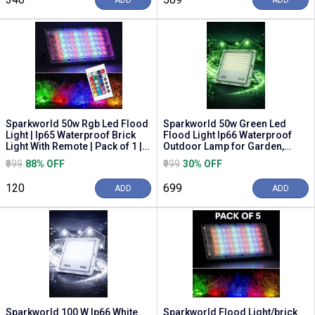
ADD
ADD
Sparkworld 50w Rgb Led Flood
Sparkworld 50w Green Led
Light | Ip65 Waterproof Brick
Flood Light Ip66 Waterproof
Light With Remote | Pack of 1 |
Outdoor Lamp for Garden,
Multic...
Building & Event Lighting
₹999
88% OFF
₹999
30% OFF
₹120
₹699
ADD
ADD
Sparkworld 100 W Ip66 White
Sparkworld Flood Light/brick