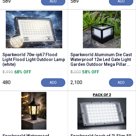
₹589
₹589
ADD
ADD
Sparkworld 70w-ip67 Flood
Sparkworld Aluminum Die Cast
Light Flood Light Outdoor Lamp
Waterproof 12w Led Gate Light
(white)
Garden Outdoor Mega Pillar
Lamp Gate L...
₹1,499
68% OFF
₹5,000
58% OFF
₹480
₹2,100
ADD
ADD