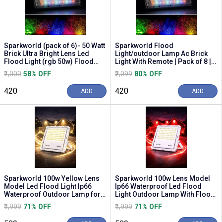
Sparkworld (pack of 6)- 50 Watt
Sparkworld Flood
Brick Ultra Bright Lens Led
Light/outdoor Lamp Ac Brick
Flood Light (rgb 50w) Flood
Light With Remote | Pack of 8 |
Light Out...
Flood Light Outdoor ...
₹1,000
58% OFF
₹2,099
80% OFF
₹420
₹420
ADD
ADD
Sparkworld 100w Yellow Lens
Sparkworld 100w Lens Model
Model Led Flood Light Ip66
Ip66 Waterproof Led Flood
Waterproof Outdoor Lamp for
Light Outdoor Lamp With Flood
Buildings, Eve...
Light Outdoor ...
₹1,999
71% OFF
₹1,999
71% OFF