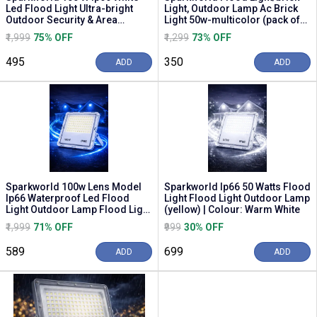
Led Flood Light Ultra-bright
Light, Outdoor Lamp Ac Brick
Outdoor Security & Area
Light 50w-multicolor (pack of
Illumination | C...
5) Flood ...
₹1,999
75% OFF
₹1,299
73% OFF
₹495
₹350
ADD
ADD
Sparkworld 100w Lens Model
Sparkworld Ip66 50 Watts Flood
Ip66 Waterproof Led Flood
Light Flood Light Outdoor Lamp
Light Outdoor Lamp Flood Light
(yellow) | Colour: Warm White
Outdoor Lamp (blue)
₹1,999
71% OFF
₹999
30% OFF
₹589
₹699
ADD
ADD