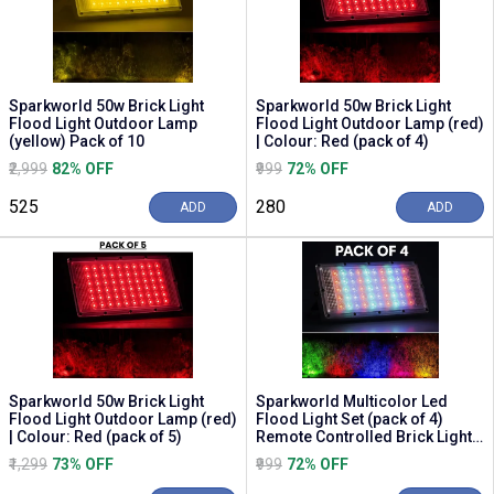
Sparkworld 50w Brick Light
Sparkworld 50w Brick Light
Flood Light Outdoor Lamp
Flood Light Outdoor Lamp (red)
(yellow) Pack of 10
| Colour: Red (pack of 4)
₹2,999
82% OFF
₹999
72% OFF
₹525
₹280
ADD
ADD
Sparkworld 50w Brick Light
Sparkworld Multicolor Led
Flood Light Outdoor Lamp (red)
Flood Light Set (pack of 4)
| Colour: Red (pack of 5)
Remote Controlled Brick Lights
for Outdoor ...
₹1,299
73% OFF
₹999
72% OFF