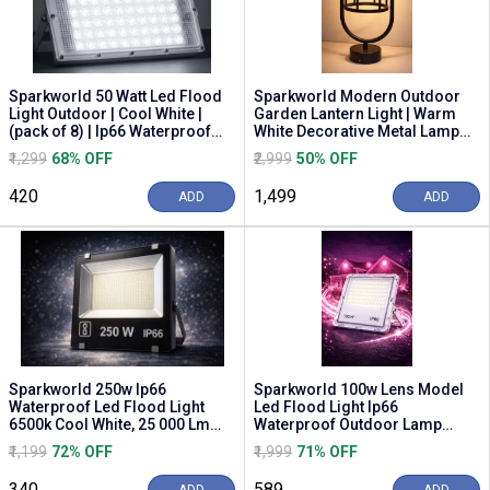
Sparkworld 50 Watt Led Flood
Sparkworld Modern Outdoor
Light Outdoor | Cool White |
Garden Lantern Light | Warm
(pack of 8) | Ip66 Waterproof
White Decorative Metal Lamp
Outdoor F...
for Lawn, Pathw...
₹1,299
68% OFF
₹2,999
50% OFF
₹420
₹1,499
ADD
ADD
Sparkworld 250w Ip66
Sparkworld 100w Lens Model
Waterproof Led Flood Light
Led Flood Light Ip66
6500k Cool White, 25 000 Lm
Waterproof Outdoor Lamp
Outdoor Security Lamp...
(pink)
₹1,199
72% OFF
₹1,999
71% OFF
₹340
₹589