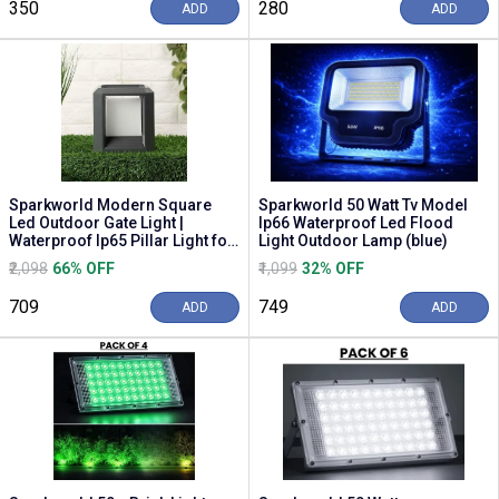
₹350
₹280
ADD
ADD
Sparkworld Modern Square
Sparkworld 50 Watt Tv Model
Led Outdoor Gate Light |
Ip66 Waterproof Led Flood
Waterproof Ip65 Pillar Light for
Light Outdoor Lamp (blue)
Garden, Terrac...
₹2,098
66% OFF
₹1,099
32% OFF
₹709
₹749
ADD
ADD