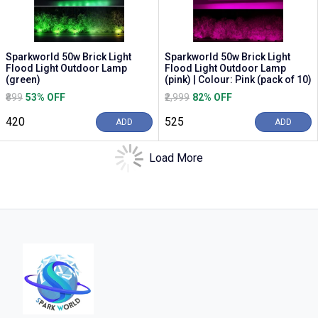
Sparkworld 50w Brick Light
Sparkworld 50w Brick Light
Flood Light Outdoor Lamp
Flood Light Outdoor Lamp
(green)
(pink) | Colour: Pink (pack of 10)
₹899
53% OFF
₹2,999
82% OFF
₹420
₹525
ADD
ADD
Load More