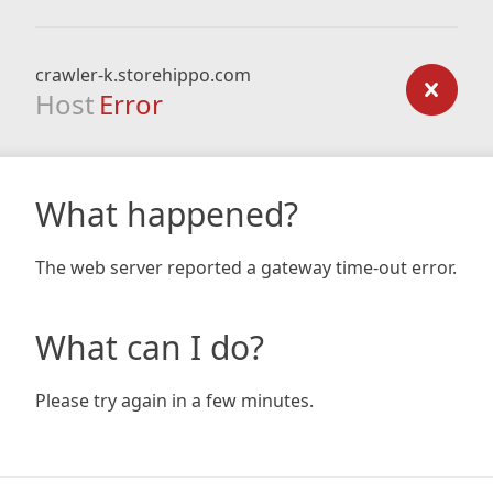
crawler-k.storehippo.com
Host
Error
What happened?
The web server reported a gateway time-out error.
What can I do?
Please try again in a few minutes.