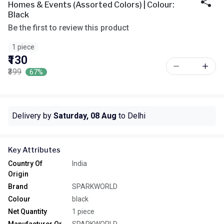
Homes & Events (Assorted Colors) | Colour:
Black
Be the first to review this product
1 piece
₹130
₹399
67%
Delivery by
Saturday, 08 Aug
to Delhi
Key Attributes
Country Of
India
Origin
Brand
SPARKWORLD
Colour
black
Net Quantity
1 piece