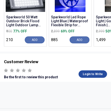
Sparkworld 50 Watt
Sparkworld Led Rope
Sparkwor
Outdoor Brick Flood
Light Blue | Waterproof
Light | G
Light Outdoor Lamp
Flexible Strip for
Finish |
(white) | (pack of 3) |
Decoration, Outdoor,
Warm/nat
₹900
77% OFF
₹2,899
69% OFF
₹2,999
50
Colour: White (...
Balcony, Gard...
White (3c
Wall M...
₹210
₹885
₹1,499
ADD
ADD
Customer Review
Login to Write
Be the first to review this product