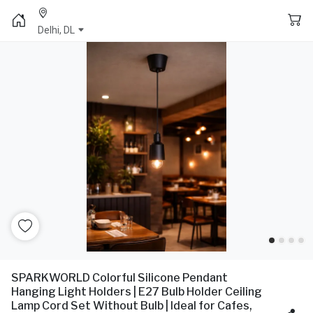
Delhi, DL
SPARKWORLD Colorful Silicone Pendant
Hanging Light Holders | E27 Bulb Holder Ceiling
Lamp Cord Set Without Bulb | Ideal for Cafes,