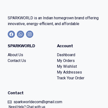
SPARKWORLD
is an Indian homegrown brand offering
innovative, energy-efficient, and affordable
SPARKWORLD
Account
About Us
Dashboard
Contact Us
My Orders
My Wishlist
My Addresses
Track Your Order
Contact
sparkworldecom@gmail.com
Need Help? Chat with us