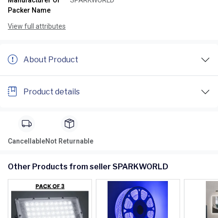
Manufacturer Or
SPARKWORLD
Packer Name
View full attributes
About Product
Product details
Cancellable
Not Returnable
Other Products from seller SPARKWORLD