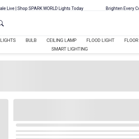
op SPARK WORLD Lights Today
Brighten Every Corner with Rice L
 LIGHTS
BULB
CEILING LAMP
FLOOD LIGHT
FLOOR
SMART LIGHTING