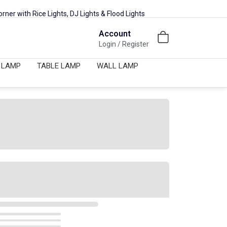
ights, DJ Lights & Flood Lights
New Lighting Collection Availa
Account
Login / Register
 LAMP
TABLE LAMP
WALL LAMP