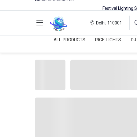
Festival Lighting Sale Live | Sh
Delhi, 110001
ALL PRODUCTS
RICE LIGHTS
DJ