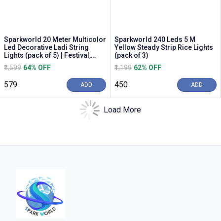
Sparkworld 20 Meter Multicolor
Sparkworld 240 Leds 5 M
Led Decorative Ladi String
Yellow Steady Strip Rice Lights
Lights (pack of 5) | Festival,
(pack of 3)
Diwali &...
₹1,599
64% OFF
₹1,199
62% OFF
₹579
₹450
ADD
ADD
Load More