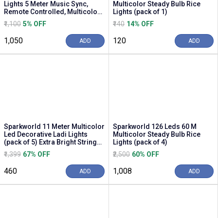
Lights 5 Meter Music Sync,
Multicolor Steady Bulb Rice
Remote Controlled, Multicolor
Lights (pack of 1)
Mood Lighting (...
₹1,100
5% OFF
₹140
14% OFF
₹1,050
₹120
ADD
ADD
Sparkworld 11 Meter Multicolor
Sparkworld 126 Leds 60 M
Led Decorative Ladi Lights
Multicolor Steady Bulb Rice
(pack of 5) Extra Bright String
Lights (pack of 4)
Lights ...
₹1,399
67% OFF
₹2,500
60% OFF
₹460
₹1,008
ADD
ADD