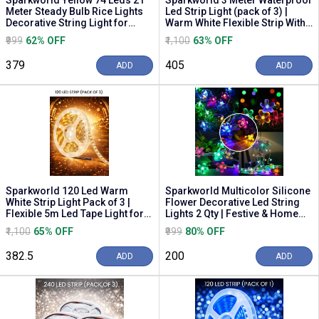
Sparkworld Yellow 74 Leds 21
Sparkworld 3 Meter Waterproof
Meter Steady Bulb Rice Lights
Led Strip Light (pack of 3) |
Decorative String Light for
Warm White Flexible Strip With
Home, Fest...
Adapte...
₹999
62% OFF
₹1,100
63% OFF
₹379
₹405
ADD
ADD
Sparkworld 120 Led Warm
Sparkworld Multicolor Silicone
White Strip Light Pack of 3 |
Flower Decorative Led String
Flexible 5m Led Tape Light for
Lights 2 Qty | Festive & Home
Home, Decora...
Decorat...
₹1,100
65% OFF
₹999
80% OFF
₹382.5
₹200
ADD
ADD