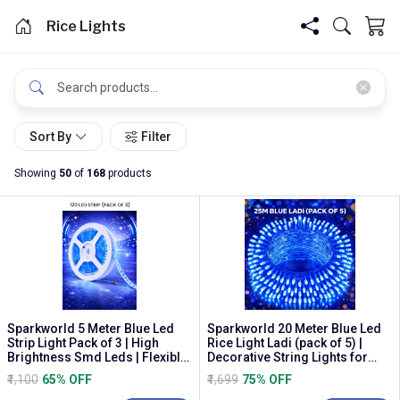
Rice Lights
Sort By
Filter
Showing
50
of
168
products
Sparkworld 5 Meter Blue Led
Sparkworld 20 Meter Blue Led
Strip Light Pack of 3 | High
Rice Light Ladi (pack of 5) |
Brightness Smd Leds | Flexible
Decorative String Lights for
Waterproo...
Diwali, P...
₹1,100
65% OFF
₹1,699
75% OFF