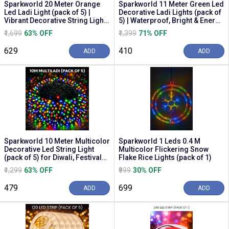
Sparkworld 20 Meter Orange
Sparkworld 11 Meter Green Led
Led Ladi Light (pack of 5) |
Decorative Ladi Lights (pack of
Vibrant Decorative String Lights
5) | Waterproof, Bright & Energy
for Diwa...
Ef...
₹1,699
63% OFF
₹1,399
71% OFF
₹629
₹410
ADD
ADD
Sparkworld 10 Meter Multicolor
Sparkworld 1 Leds 0.4 M
Decorative Led String Light
Multicolor Flickering Snow
(pack of 5) for Diwali, Festivals,
Flake Rice Lights (pack of 1)
Out...
₹1,299
63% OFF
₹999
30% OFF
₹479
₹699
ADD
ADD