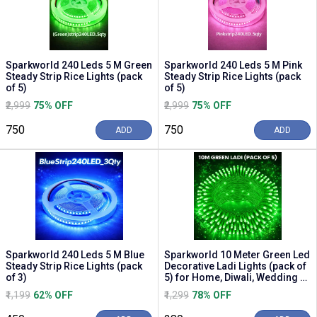
Sparkworld 240 Leds 5 M Green
Sparkworld 240 Leds 5 M Pink
Steady Strip Rice Lights (pack
Steady Strip Rice Lights (pack
of 5)
of 5)
₹2,999
75% OFF
₹2,999
75% OFF
₹750
₹750
ADD
ADD
Sparkworld 240 Leds 5 M Blue
Sparkworld 10 Meter Green Led
Steady Strip Rice Lights (pack
Decorative Ladi Lights (pack of
of 3)
5) for Home, Diwali, Wedding &
Part...
₹1,199
62% OFF
₹1,299
78% OFF