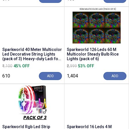
Sparkworld 40 Meter Multicolor
Sparkworld 126 Leds 60 M
Led Decorative String Lights
Multicolor Steady Bulb Rice
(pack of 3) Heavy-duty Ladi for
Lights (pack of 6)
Festi...
₹1,100
45% OFF
₹2,999
53% OFF
₹610
₹1,404
ADD
ADD
Sparkworld Rgb Led Strip
Sparkworld 16 Leds 4 M