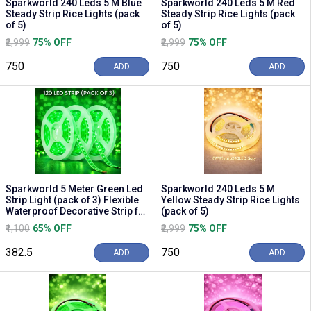
Sparkworld 240 Leds 5 M Blue
Sparkworld 240 Leds 5 M Red
Steady Strip Rice Lights (pack
Steady Strip Rice Lights (pack
of 5)
of 5)
₹2,999
75% OFF
₹2,999
75% OFF
₹750
₹750
ADD
ADD
Sparkworld 5 Meter Green Led
Sparkworld 240 Leds 5 M
Strip Light (pack of 3) Flexible
Yellow Steady Strip Rice Lights
Waterproof Decorative Strip for
(pack of 5)
Hom...
₹1,100
65% OFF
₹2,999
75% OFF
₹382.5
₹750
ADD
ADD