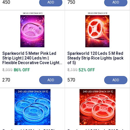
₹450
₹750
ADD
ADD
Sparkworld 5 Meter Pink Led
Sparkworld 120 Leds 5 M Red
Strip Light | 240 Leds/m |
Steady Strip Rice Lights (pack
Flexible Decorative Cove Light
of 5)
With Smps S...
₹1,999
86% OFF
₹1,199
52% OFF
₹270
₹570
ADD
ADD