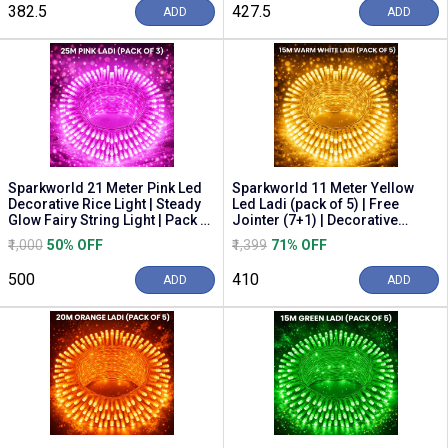
₹382.5
₹427.5
ADD
ADD
Sparkworld 21 Meter Pink Led
Sparkworld 11 Meter Yellow
Decorative Rice Light | Steady
Led Ladi (pack of 5) | Free
Glow Fairy String Light | Pack of
Jointer (7+1) | Decorative
3 f...
String Light St...
₹1,000
50% OFF
₹1,399
71% OFF
₹500
₹410
ADD
ADD