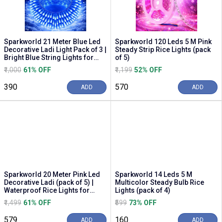
Sparkworld 21 Meter Blue Led
Sparkworld 120 Leds 5 M Pink
Decorative Ladi Light Pack of 3 |
Steady Strip Rice Lights (pack
Bright Blue String Lights for
of 5)
Diwa...
₹1,000
61% OFF
₹1,199
52% OFF
₹390
₹570
ADD
ADD
Sparkworld 20 Meter Pink Led
Sparkworld 14 Leds 5 M
Decorative Ladi (pack of 5) |
Multicolor Steady Bulb Rice
Waterproof Rice Lights for
Lights (pack of 4)
Festivals, ...
₹1,499
61% OFF
₹599
73% OFF
₹579
₹160
ADD
ADD