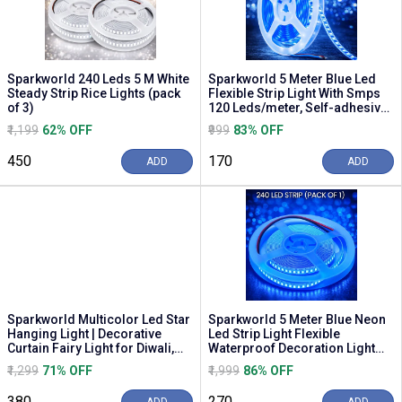
Sparkworld 240 Leds 5 M White
Sparkworld 5 Meter Blue Led
Steady Strip Rice Lights (pack
Flexible Strip Light With Smps
of 3)
120 Leds/meter, Self-adhesive
Decorati...
₹1,199
62% OFF
₹999
83% OFF
₹450
₹170
ADD
ADD
Sparkworld Multicolor Led Star
Sparkworld 5 Meter Blue Neon
Hanging Light | Decorative
Led Strip Light Flexible
Curtain Fairy Light for Diwali,
Waterproof Decoration Light
Christm...
for Home, Shop,...
₹1,299
71% OFF
₹1,999
86% OFF
₹380
₹270