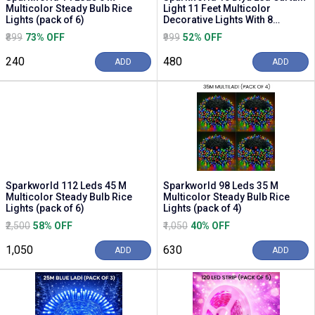
Multicolor Steady Bulb Rice
Light 11 Feet Multicolor
Lights (pack of 6)
Decorative Lights With 8
Flashing Modes f...
₹899
73% OFF
₹999
52% OFF
₹240
₹480
ADD
ADD
Sparkworld 112 Leds 45 M
Sparkworld 98 Leds 35 M
Multicolor Steady Bulb Rice
Multicolor Steady Bulb Rice
Lights (pack of 6)
Lights (pack of 4)
₹2,500
58% OFF
₹1,050
40% OFF
₹1,050
₹630
ADD
ADD