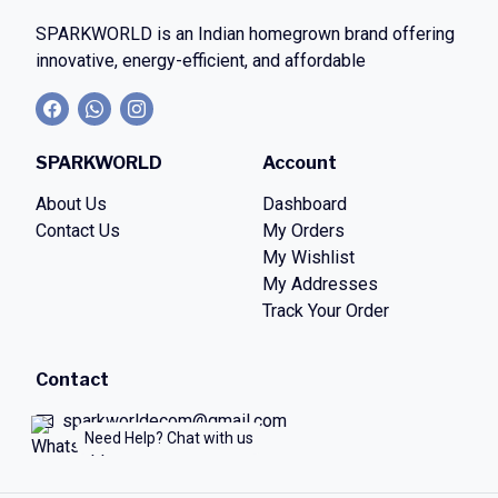
SPARKWORLD
is an Indian homegrown brand offering
innovative, energy-efficient, and affordable
SPARKWORLD
Account
About Us
Dashboard
Contact Us
My Orders
My Wishlist
My Addresses
Track Your Order
Contact
sparkworldecom@gmail.com
Need Help? Chat with us