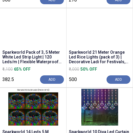
ADD
ADD
Sparkworld Pack of 3, 5 Meter
Sparkworld 21 Meter Orange
White Led Strip Light | 120
Led Rice Lights (pack of 3) |
Leds/m | Flexible Waterproof
Decorative Ladi for Festivals,
Rope Light...
Balcony, ...
₹1,100
65% OFF
₹1,000
50% OFF
₹382.5
₹500
ADD
ADD
Sparkworld 14 Leds 5 M
Sparkworld 10 Diya Led Curtain