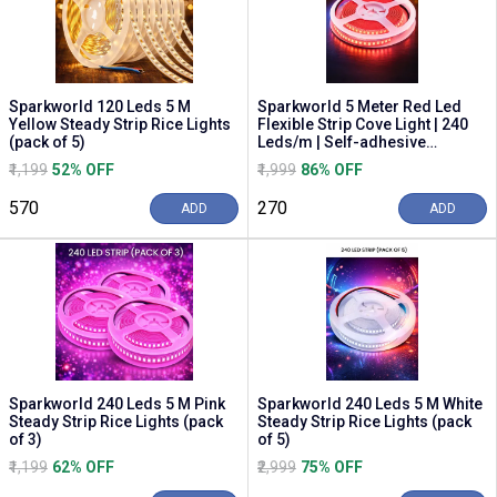
Sparkworld 120 Leds 5 M
Sparkworld 5 Meter Red Led
Yellow Steady Strip Rice Lights
Flexible Strip Cove Light | 240
(pack of 5)
Leds/m | Self-adhesive
Decorative Prof...
₹1,199
52% OFF
₹1,999
86% OFF
₹570
₹270
ADD
ADD
Sparkworld 240 Leds 5 M Pink
Sparkworld 240 Leds 5 M White
Steady Strip Rice Lights (pack
Steady Strip Rice Lights (pack
of 3)
of 5)
₹1,199
62% OFF
₹2,999
75% OFF