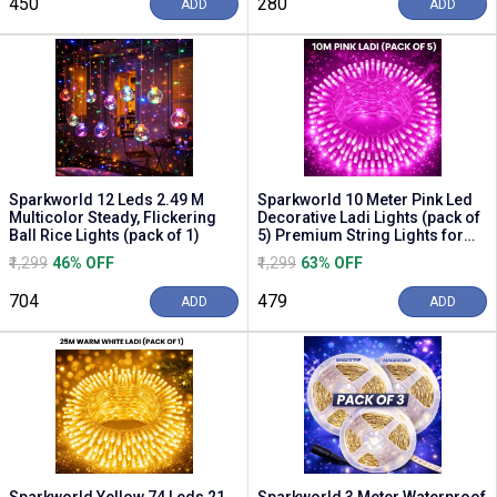
₹450
₹280
ADD
ADD
Sparkworld 12 Leds 2.49 M
Sparkworld 10 Meter Pink Led
Multicolor Steady, Flickering
Decorative Ladi Lights (pack of
Ball Rice Lights (pack of 1)
5) Premium String Lights for
Home, D...
₹1,299
46% OFF
₹1,299
63% OFF
₹704
₹479
ADD
ADD