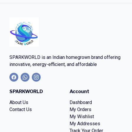
SPARKWORLD
is an Indian homegrown brand offering
innovative, energy-efficient, and affordable
SPARKWORLD
Account
About Us
Dashboard
Contact Us
My Orders
My Wishlist
My Addresses
Track Your Order