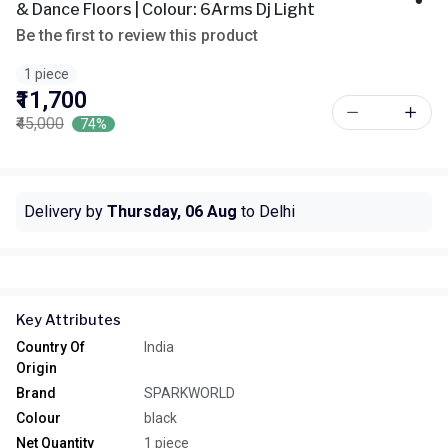
& Dance Floors | Colour: 6Arms Dj Light
Be the first to review this product
1 piece
₹11,700
₹45,000
74%
Delivery by
Thursday, 06 Aug
to Delhi
Key Attributes
Country Of
India
Origin
Brand
SPARKWORLD
Colour
black
Net Quantity
1 piece