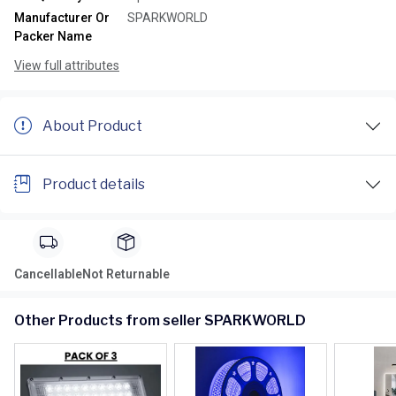
Manufacturer Or
SPARKWORLD
Packer Name
View full attributes
About Product
Product details
Cancellable
Not Returnable
Other Products from seller SPARKWORLD