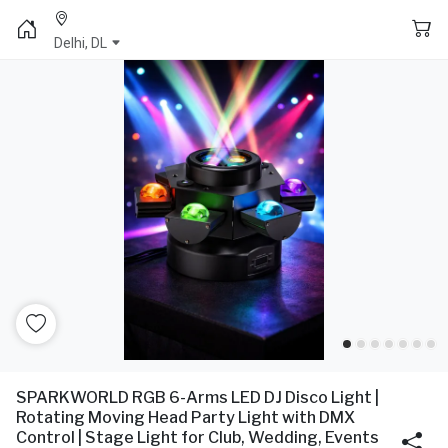
Delhi, DL
SPARKWORLD RGB 6-Arms LED DJ Disco Light |
Rotating Moving Head Party Light with DMX
Control | Stage Light for Club, Wedding, Events