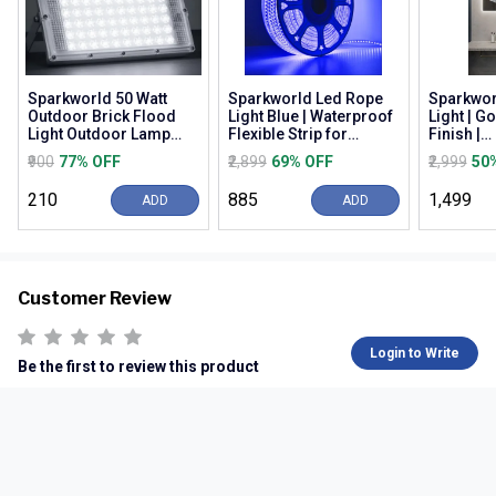
Sparkworld 50 Watt
Sparkworld Led Rope
Sparkwor
Outdoor Brick Flood
Light Blue | Waterproof
Light | G
Light Outdoor Lamp
Flexible Strip for
Finish |
(white) | (pack of 3) |
Decoration, Outdoor,
Warm/nat
₹900
77% OFF
₹2,899
69% OFF
₹2,999
50
Colour: White (...
Balcony, Gard...
White (3c
Wall M...
₹210
₹885
₹1,499
ADD
ADD
Customer Review
Login to Write
Be the first to review this product