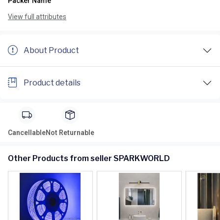
Packer Name
View full attributes
About Product
Product details
Cancellable
Not Returnable
Other Products from seller SPARKWORLD