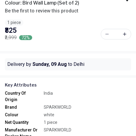
Colour: Bird Wall Lamp (Set of 2)
Be the first to review this product
1 piece
₹825
₹2,999
72%
Delivery by
Sunday, 09 Aug
to Delhi
Key Attributes
Country Of
India
Origin
Brand
SPARKWORLD
Colour
white
Net Quantity
1 piece
Manufacturer Or
SPARKWORLD