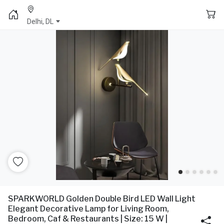
Delhi, DL
SPARKWORLD Golden Double Bird LED Wall Light
Elegant Decorative Lamp for Living Room,
Bedroom, Caf & Restaurants | Size: 15 W |