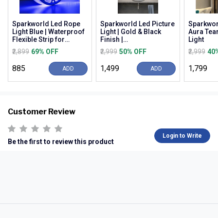
Sparkworld Led Rope
Sparkworld Led Picture
Sparkwor
Light Blue | Waterproof
Light | Gold & Black
Aura Tea
Flexible Strip for
Finish |
Light
Decoration, Outdoor,
Warm/natural/cool
₹2,899
69% OFF
₹2,999
50% OFF
₹2,999
40
Balcony, Gard...
White (3c) | Modern
Wall M...
₹885
₹1,499
₹1,799
ADD
ADD
Customer Review
Login to Write
Be the first to review this product