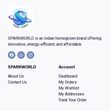
SPARKWORLD
is an Indian homegrown brand offering
innovative, energy-efficient, and affordable
SPARKWORLD
Account
About Us
Dashboard
Contact Us
My Orders
My Wishlist
My Addresses
Track Your Order