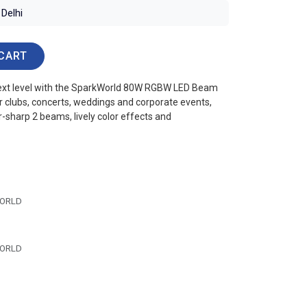
Delhi
CART
 next level with the SparkWorld 80W RGBW LED Beam
r clubs, concerts, weddings and corporate events,
r-sharp 2 beams, lively color effects and
ORLD
ORLD