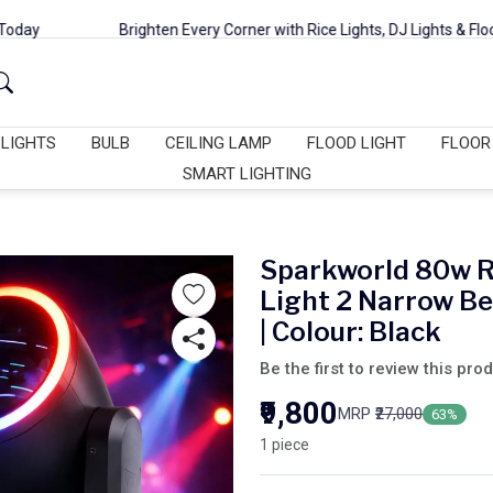
Brighten Every Corner with Rice Lights, DJ Lights & Flood Lights
 LIGHTS
BULB
CEILING LAMP
FLOOD LIGHT
FLOOR
SMART LIGHTING
Sparkworld 80w 
Light 2 Narrow B
| Colour: Black
Be the first to review this pro
₹9,800
MRP
₹27,000
63%
1 piece