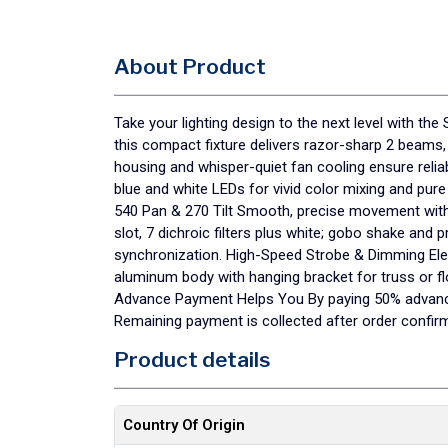
About Product
Take your lighting design to the next level with 
this compact fixture delivers razor-sharp 2 beams,
housing and whisper-quiet fan cooling ensure reli
blue and white LEDs for vivid color mixing and pur
540 Pan & 270 Tilt Smooth, precise movement with
slot, 7 dichroic filters plus white; gobo shake a
synchronization. High-Speed Strobe & Dimming Elec
aluminum body with hanging bracket for truss or f
Advance Payment Helps You By paying 50% advance, 
Remaining payment is collected after order confirm
Product details
Country Of Origin