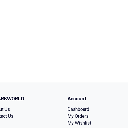
ARKWORLD
Account
ut Us
Dashboard
tact Us
My Orders
My Wishlist