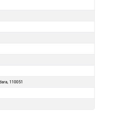
hdara, 110051