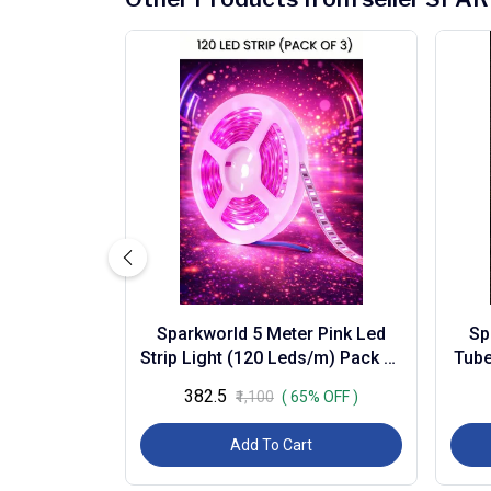
Sparkworld 5 Meter Pink Led
Sp
Strip Light (120 Leds/m) Pack of
Tube
3 | Flexible Self-adhesive
B
₹382.5
₹1,100
( 65% OFF )
Decorativ...
Add To Cart