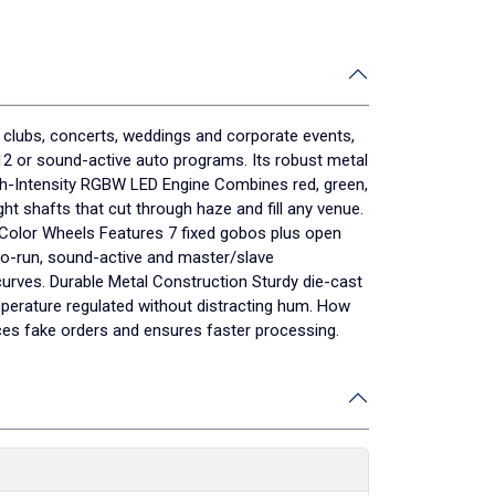
 clubs, concerts, weddings and corporate events,
512 or sound-active auto programs. Its robust metal
igh-Intensity RGBW LED Engine Combines red, green,
ht shafts that cut through haze and fill any venue.
 Color Wheels Features 7 fixed gobos plus open
to-run, sound-active and master/slave
urves. Durable Metal Construction Sturdy die-cast
mperature regulated without distracting hum. How
ces fake orders and ensures faster processing.