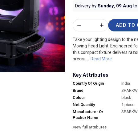
Delivery by
Sunday, 09 Aug
to 
ADD TO 
Take your lighting design to the
Moving Head Light. Engineered fo
this compact fixture delivers razo
precisi...
Read More
Key Attributes
Country Of Origin
India
Brand
SPARKW
Colour
black
Net Quantity
1 piece
Manufacturer Or
SPARKW
Packer Name
View full attributes