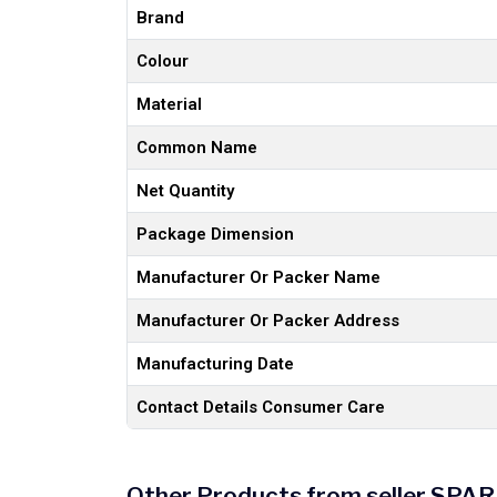
Brand
Colour
Material
Common Name
Net Quantity
Package Dimension
Manufacturer Or Packer Name
Manufacturer Or Packer Address
Manufacturing Date
Contact Details Consumer Care
Other Products from seller S