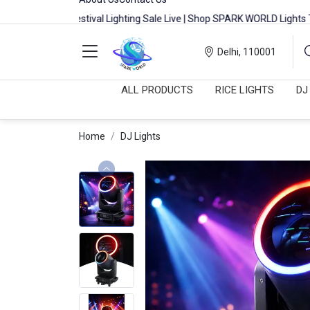
Festival Lighting Sale Live | Shop SPARK WORLD Lights Today
Delhi, 110001
ALL PRODUCTS
RICE LIGHTS
DJ
Home
DJ Lights