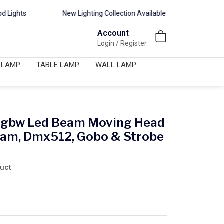
New Lighting Collection Available | Decor, Outdoor & Smart Lights
Account
Login / Register
 LAMP
TABLE LAMP
WALL LAMP
Rgbw Led Beam Moving Head
eam, Dmx512, Gobo & Strobe
duct