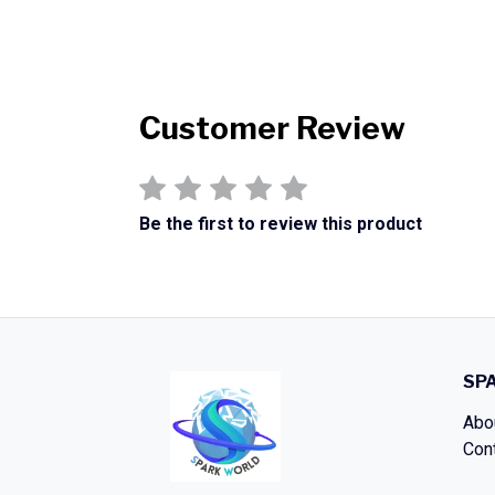
Customer Review
Be the first to review this product
SP
Abo
Con