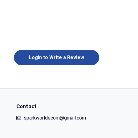
Login to Write a Review
Contact
sparkworldecom@gmail.com