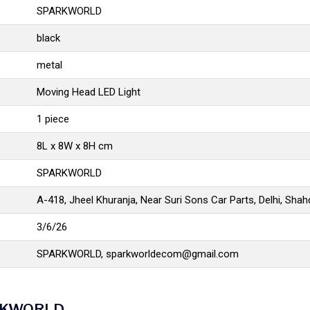
SPARKWORLD
black
metal
Moving Head LED Light
1 piece
8L x 8W x 8H cm
SPARKWORLD
A-418, Jheel Khuranja, Near Suri Sons Car Parts, Delhi, Sha
3/6/26
SPARKWORLD,
sparkworldecom@gmail.com
PARKWORLD