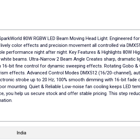
the SparkWorld 80W RGBW LED Beam Moving Head Light. Engineered for
 lively color effects and precision movement all controlled via DMX
able performance night after night. Key Features & Highlights 80W H
e white beams. Ultra-Narrow 2 Beam Angle Creates sharp, dramatic lig
 16-bit fine control for dynamic sweeping effects. Rotating Gobo &
nd prism effects. Advanced Control Modes DMX512 (16/20-channel), au
tronic strobe up to 20 Hz; 100% smooth dimming with 16-bit fade c
loor mounting. Quiet & Reliable Low-noise fan cooling keeps LED te
you help us secure stock and offer stable pricing. This step redu
ation.
India