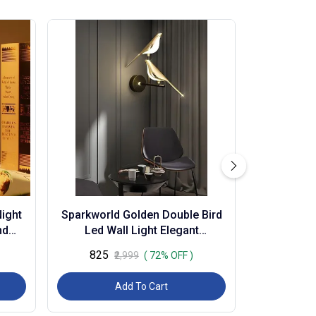
ight
Sparkworld Golden Double Bird
nd
Led Wall Light Elegant
sor
Decorative Lamp for Living
₹825
₹2,999
( 72% OFF )
Room, Bedroom, Ca...
Add To Cart