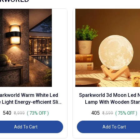
arkworld Warm White Led
Sparkworld 3d Moon Led N
 Light Energy-efficient Slim
Lamp With Wooden Sta
atten for Home, Office &
Rechargeable Touch Sen
₹540
₹405
₹1,999
( 73% OFF )
₹1,599
( 75% OFF )
Commercial U...
Light for Bedroom, ...
Add To Cart
Add To Cart