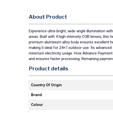
About Product
Experience ultra-bright, wide-angle illumination w
areas. Built with 4 high-intensity COB lenses, this 
premium aluminium alloy body ensures excellent heat
making it ideal for 24×7 outdoor use. Its advance
minimum electricity usage. How Advance Payment H
and ensures faster processing. Remaining payment 
Product details
Country Of Origin
Brand
Colour