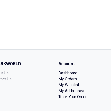
ARKWORLD
Account
ut Us
Dashboard
tact Us
My Orders
My Wishlist
My Addresses
Track Your Order