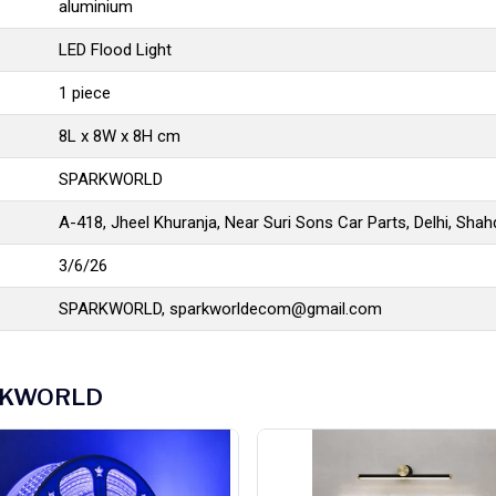
aluminium
LED Flood Light
1 piece
8L x 8W x 8H cm
SPARKWORLD
A-418, Jheel Khuranja, Near Suri Sons Car Parts, Delhi, Sha
3/6/26
SPARKWORLD,
sparkworldecom@gmail.com
PARKWORLD