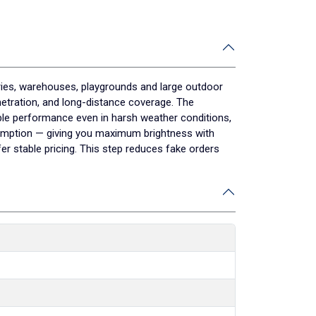
ories, warehouses, playgrounds and large outdoor
enetration, and long-distance coverage. The
table performance even in harsh weather conditions,
sumption — giving you maximum brightness with
 stable pricing. This step reduces fake orders