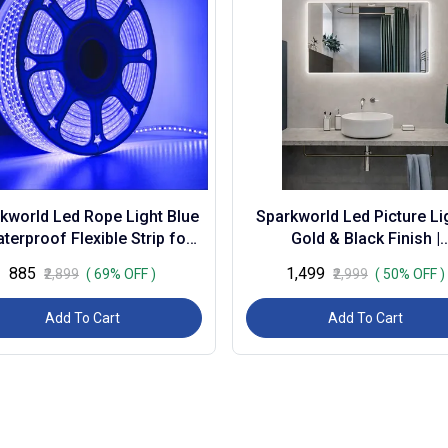
kworld Led Rope Light Blue
Sparkworld Led Picture Lig
aterproof Flexible Strip for
Gold & Black Finish |
oration, Outdoor, Balcony,
Warm/natural/cool White (
₹885
₹1,499
₹2,899
( 69% OFF )
₹2,999
( 50% OFF )
Gard...
Modern Wall M...
Add To Cart
Add To Cart