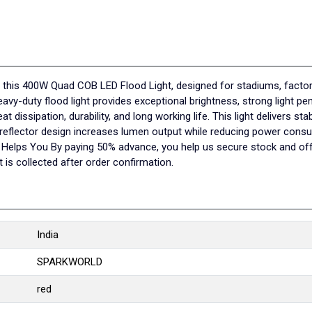
ith this 400W Quad COB LED Flood Light, designed for stadiums, fact
heavy-duty flood light provides exceptional brightness, strong light p
 dissipation, durability, and long working life. This light delivers s
d reflector design increases lumen output while reducing power con
elps You By paying 50% advance, you help us secure stock and offer
is collected after order confirmation.
India
SPARKWORLD
red