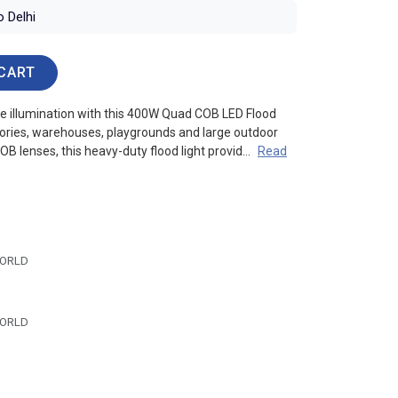
o Delhi
CART
le illumination with this 400W Quad COB LED Flood
tories, warehouses, playgrounds and large outdoor
OB lenses, this heavy-duty flood light provid...
Read
ORLD
ORLD