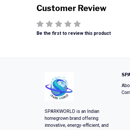
Customer Review
Be the first to review this product
SP
Abo
Con
SPARKWORLD
is an Indian
homegrown brand offering
innovative, energy-efficient, and