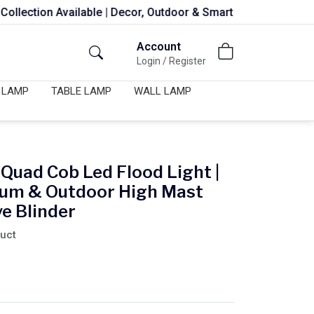
Available | Decor, Outdoor & Smart Lights
Account
Login / Register
 LAMP
TABLE LAMP
WALL LAMP
Quad Cob Led Flood Light |
dium & Outdoor High Mast
ye Blinder
duct