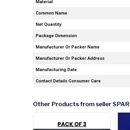
Material
Common Name
Net Quantity
Package Dimension
Manufacturer Or Packer Name
Manufacturer Or Packer Address
Manufacturing Date
Contact Details Consumer Care
Other Products from seller S