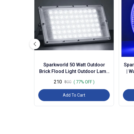
Sparkworld 50 Watt Outdoor
Spar
Brick Flood Light Outdoor Lamp
| W
(white) | (pack of 3) | Colour:
Dec
₹210
₹900
( 77% OFF )
White (...
Add To Cart