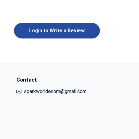
Login to Write a Review
Contact
sparkworldecom@gmail.com