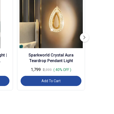
ht |
Sparkworld Crystal Aura
Teardrop Pendant Light
3c) |
₹1,799
₹2,999
( 40% OFF )
Add To Cart