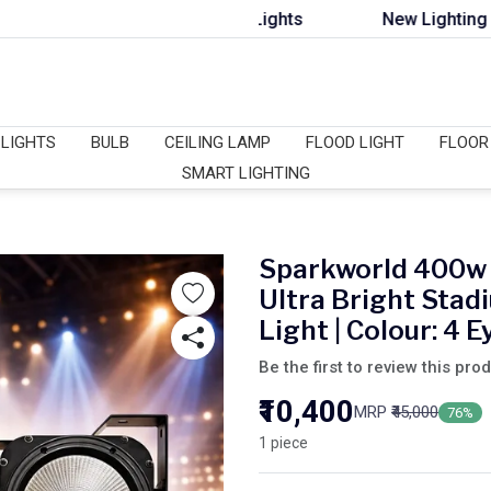
s, DJ Lights & Flood Lights
New Lighting Collection 
 LIGHTS
BULB
CEILING LAMP
FLOOD LIGHT
FLOOR
SMART LIGHTING
Sparkworld 400w 
Ultra Bright Sta
Light | Colour: 4 E
Be the first to review this pro
₹10,400
MRP
₹45,000
76%
1 piece