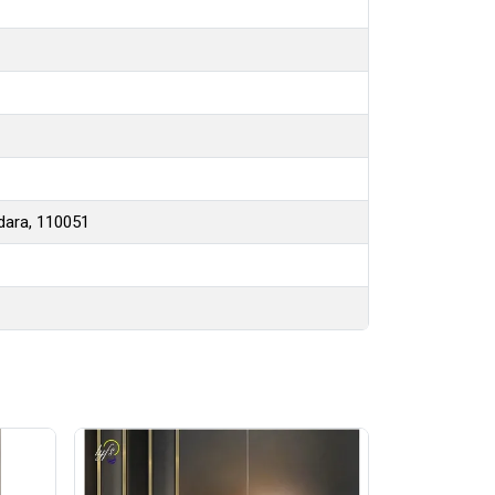
hdara, 110051