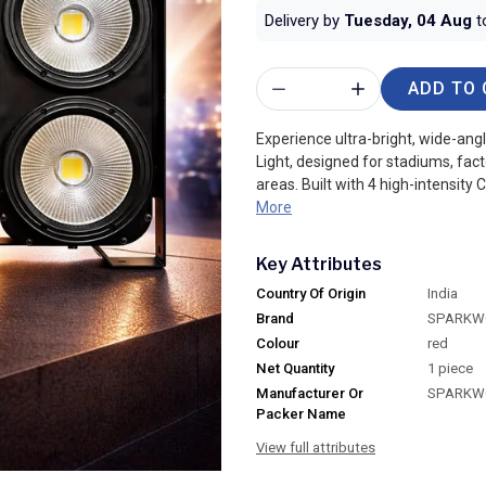
Delivery by
Tuesday, 04 Aug
t
ADD TO 
Experience ultra-bright, wide-ang
Light, designed for stadiums, fac
areas. Built with 4 high-intensity C
More
Key Attributes
Country Of Origin
India
Brand
SPARKW
Colour
red
Net Quantity
1 piece
Manufacturer Or
SPARKW
Packer Name
View full attributes